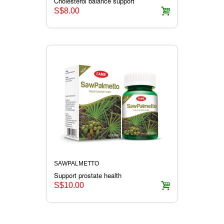
Cholesterol balance support
S$8.00
SAWPALMETTO
Support prostate health
S$10.00