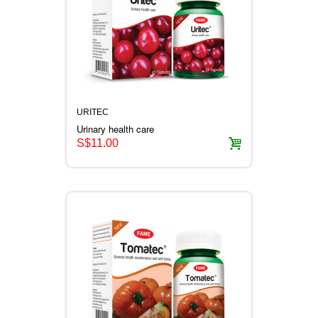
URITEC
Urinary health care
S$11.00