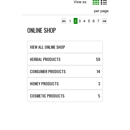
View as:
per page
1
2
3
4
5
6
7
ONLINE SHOP
VIEW ALL ONLINE SHOP
HERBAL PRODUCTS
59
CONSUMER PRODUCTS
14
HONEY PRODUCTS
3
COSMETIC PRODUCTS
5