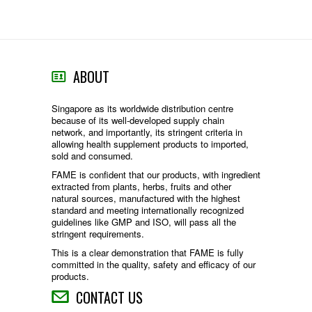
ABOUT
Singapore as its worldwide distribution centre
because of its well-developed supply chain
network, and importantly, its stringent criteria in
allowing health supplement products to imported,
sold and consumed.
FAME is confident that our products, with ingredient
extracted from plants, herbs, fruits and other
natural sources, manufactured with the highest
standard and meeting internationally recognized
guidelines like GMP and ISO, will pass all the
stringent requirements.
This is a clear demonstration that FAME is fully
committed in the quality, safety and efficacy of our
products.
CONTACT US