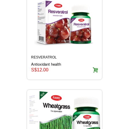
RESVERATROL
Antioxidant health
S$12.00