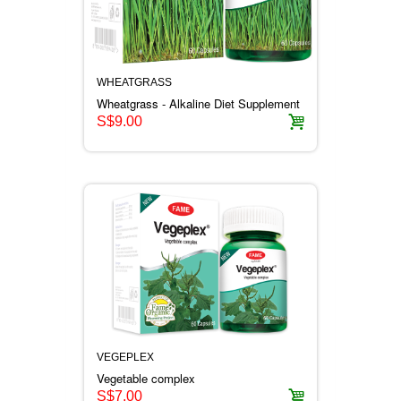
WHEATGRASS
Wheatgrass - Alkaline Diet Supplement
S$9.00
VEGEPLEX
Vegetable complex
S$7.00