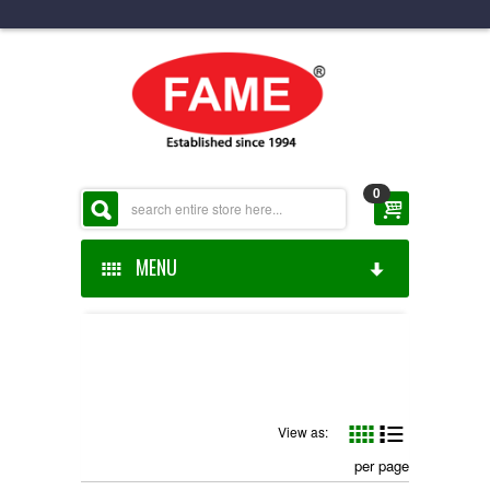
0
MENU
HOME
ABOUT US
ONLINE SHOP
View as:
per page