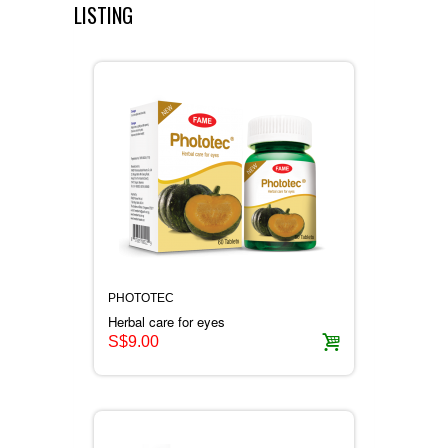
AWARDS
VIEW ALL ONLINE SHOP
LISTING
CERTIFICATE
HERBAL PRODUCTS
CONTACT US
CONSUMER PRODUCTS
HONEY PRODUCTS
COSMETIC PRODUCTS
PHOTOTEC
Herbal care for eyes
S$9.00