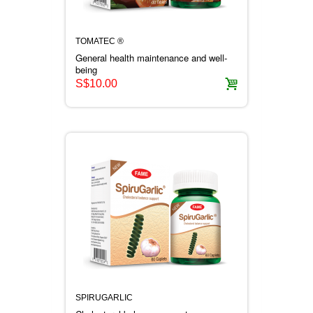
TOMATEC ®
General health maintenance and well-
being
S$10.00
SPIRUGARLIC