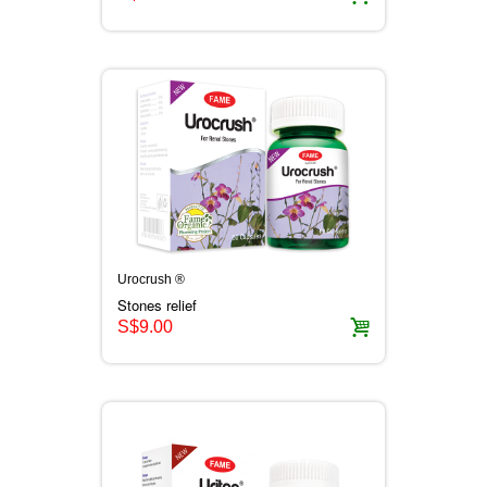
Urocrush ®
Stones relief
S$9.00