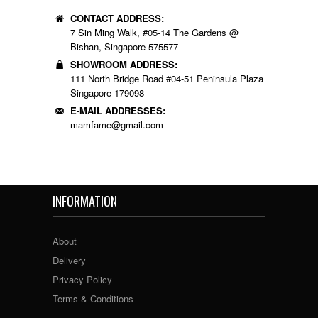
CONTACT ADDRESS:
7 Sin Ming Walk, #05-14 The Gardens @
Bishan, Singapore 575577
SHOWROOM ADDRESS:
111 North Bridge Road #04-51 Peninsula Plaza
Singapore 179098
E-MAIL ADDRESSES:
mamfame@gmail.com
INFORMATION
About
Delivery
Privacy Policy
Terms & Conditions