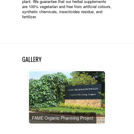
plant. We guarantee that our herbal supplements
are 100% vegetarian and free from artificial colours,
synthetic chemicals, insecticides residue, and
fertilizer.
GALLERY
FAME Organic Pharming Project