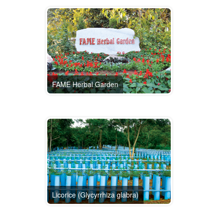
FAME Herbal Garden
Licorice (Glycyrrhiza glabra)