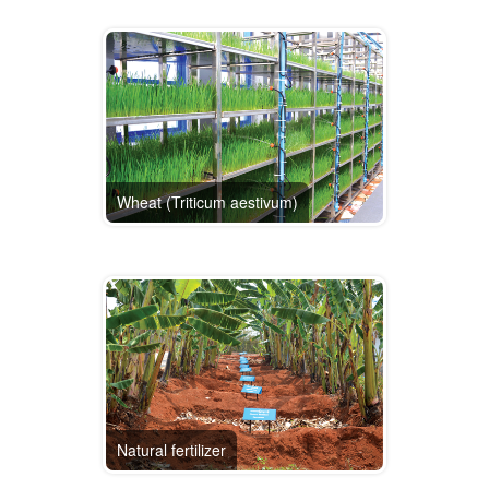
Wheat (Triticum aestivum)
Natural fertilizer