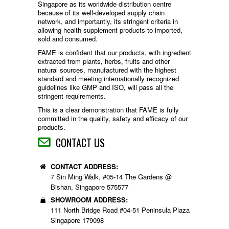
Singapore as its worldwide distribution centre
because of its well-developed supply chain
network, and importantly, its stringent criteria in
allowing health supplement products to imported,
sold and consumed.
FAME is confident that our products, with ingredient
extracted from plants, herbs, fruits and other
natural sources, manufactured with the highest
standard and meeting internationally recognized
guidelines like GMP and ISO, will pass all the
stringent requirements.
This is a clear demonstration that FAME is fully
committed in the quality, safety and efficacy of our
products.
CONTACT US
CONTACT ADDRESS:
7 Sin Ming Walk, #05-14 The Gardens @
Bishan, Singapore 575577
SHOWROOM ADDRESS:
111 North Bridge Road #04-51 Peninsula Plaza
Singapore 179098