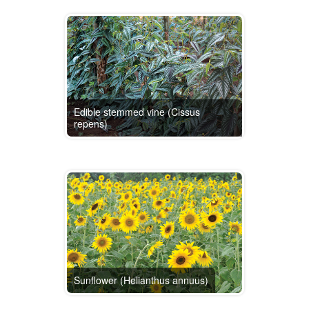
Edible stemmed vine (Cissus
repens)
Sunflower (Helianthus annuus)