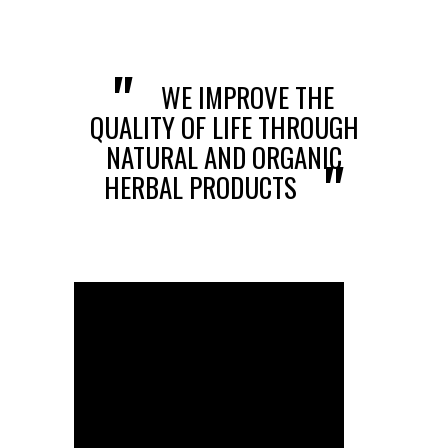
AWARDS
VIEW ALL ONLINE SHOP
CERTIFICATE
HERBAL PRODUCTS
"
WE IMPROVE THE
CONTACT US
CONSUMER PRODUCTS
QUALITY OF LIFE THROUGH
NATURAL AND ORGANIC
HONEY PRODUCTS
"
HERBAL PRODUCTS
COSMETIC PRODUCTS