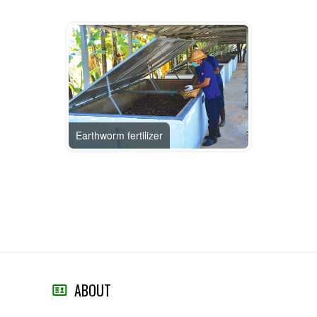
Earthworm fertilizer
ABOUT