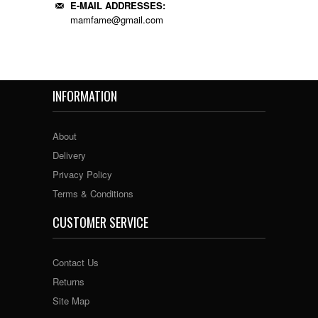
E-MAIL ADDRESSES:
mamfame@gmail.com
INFORMATION
About
Delivery
Privacy Policy
Terms & Conditions
CUSTOMER SERVICE
Contact Us
Returns
Site Map