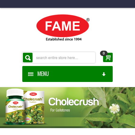
0
MENU
HOME
ABOUT US
ONLINE SHOP