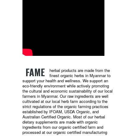
FAME
herbal products are made from the
finest organic herbs in Myanmar to
support your health and wellness. We support an
eco-friendly environment while actively promoting
the cultural and economic sustainability of our local
farmers in Myanmar. Our raw ingredients are well
cultivated at our local herb farm according to the
strict regulations of the organic farming practices
established by IFOAM, USDA Organic, and
Australian Certified Organic. Most of our herbal
dietary supplements are made with organic
ingredients from our organic certified farm and
processed at our organic certified manufacturing